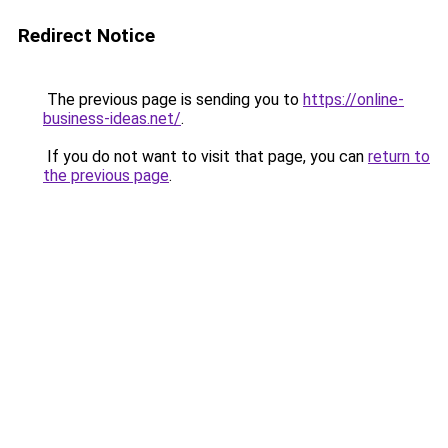
Redirect Notice
The previous page is sending you to
https://online-
business-ideas.net/
.
If you do not want to visit that page, you can
return to
the previous page
.