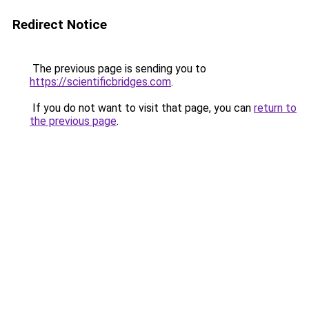
Redirect Notice
The previous page is sending you to
https://scientificbridges.com
.
If you do not want to visit that page, you can
return to
the previous page
.