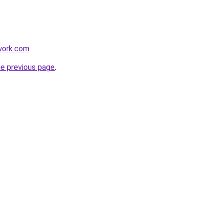
work.com
.
he previous page
.