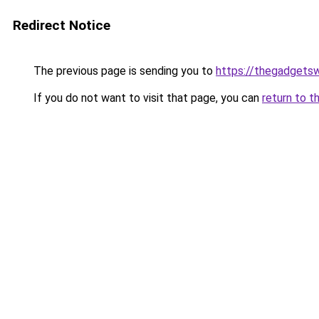
Redirect Notice
The previous page is sending you to
https://thegadgets
If you do not want to visit that page, you can
return to t