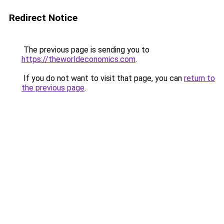
Redirect Notice
The previous page is sending you to
https://theworldeconomics.com
.
If you do not want to visit that page, you can
return to
the previous page
.