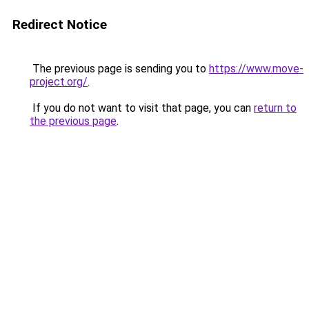
Redirect Notice
The previous page is sending you to
https://www.move-
project.org/
.
If you do not want to visit that page, you can
return to
the previous page
.