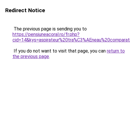
Redirect Notice
The previous page is sending you to
https://pensiuneacoral.ro/fr.php?
cid=14&kys=aspirateur%20tra%C3%AEneau%20comparat
If you do not want to visit that page, you can
return to
the previous page
.