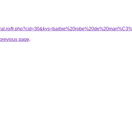
coral.ro/fr.php?cid=30&kys=barbie%20robe%20de%20mari%C
e previous page
.