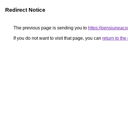
Redirect Notice
The previous page is sending you to
https://pensiunea
If you do not want to visit that page, you can
return to th