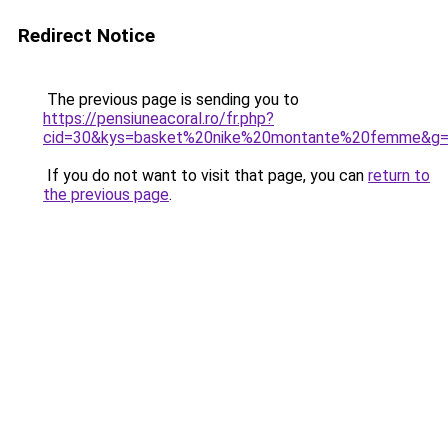
Redirect Notice
The previous page is sending you to
https://pensiuneacoral.ro/fr.php?
cid=30&kys=basket%20nike%20montante%20femme&g
If you do not want to visit that page, you can
return to
the previous page
.