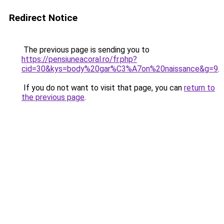
Redirect Notice
The previous page is sending you to
https://pensiuneacoral.ro/fr.php?
cid=30&kys=body%20gar%C3%A7on%20naissance&g=9
.
If you do not want to visit that page, you can
return to
the previous page
.