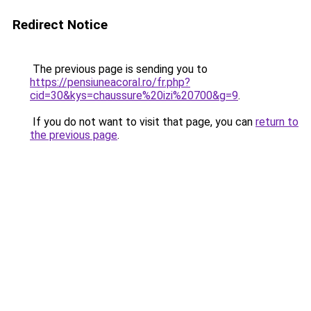
Redirect Notice
The previous page is sending you to
https://pensiuneacoral.ro/fr.php?
cid=30&kys=chaussure%20izi%20700&g=9
.
If you do not want to visit that page, you can
return to
the previous page
.