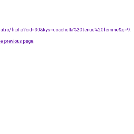
oral.ro/fr.php?cid=30&kys=coachella%20tenue%20femme&g=9
.
he previous page
.