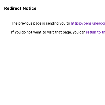
Redirect Notice
The previous page is sending you to
https://pensiuneac
If you do not want to visit that page, you can
return to t