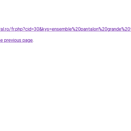
oral.ro/fr.php?cid=30&kys=ensemble%20pantalon%20grande%20t
he previous page
.