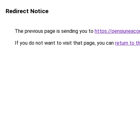
Redirect Notice
The previous page is sending you to
https://pensiuneac
If you do not want to visit that page, you can
return to t