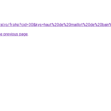
oral.ro/fr.php?cid=30&kys=haut%20de%20maillot%20de%20bai
he previous page
.