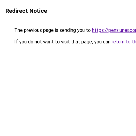
Redirect Notice
The previous page is sending you to
https://pensiuneac
If you do not want to visit that page, you can
return to t