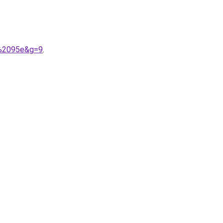
n%2095e&g=9
.