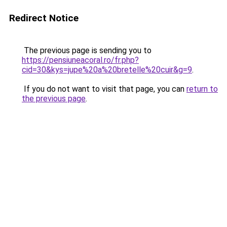
Redirect Notice
The previous page is sending you to
https://pensiuneacoral.ro/fr.php?
cid=30&kys=jupe%20a%20bretelle%20cuir&g=9
.
If you do not want to visit that page, you can
return to
the previous page
.