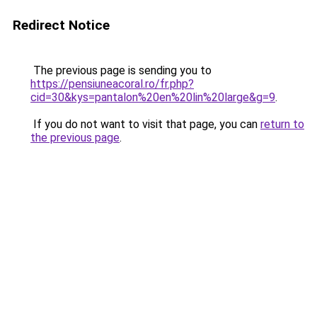
Redirect Notice
The previous page is sending you to
https://pensiuneacoral.ro/fr.php?
cid=30&kys=pantalon%20en%20lin%20large&g=9
.
If you do not want to visit that page, you can
return to
the previous page
.