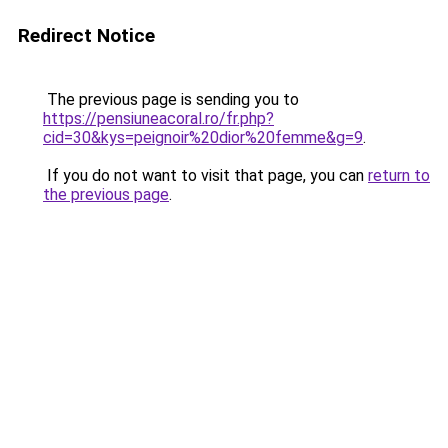
Redirect Notice
The previous page is sending you to
https://pensiuneacoral.ro/fr.php?
cid=30&kys=peignoir%20dior%20femme&g=9
.
If you do not want to visit that page, you can
return to
the previous page
.