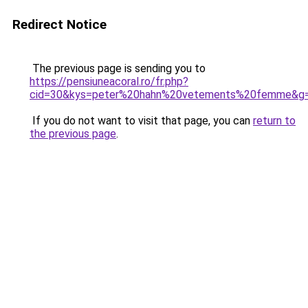
Redirect Notice
The previous page is sending you to
https://pensiuneacoral.ro/fr.php?
cid=30&kys=peter%20hahn%20vetements%20femme&g
If you do not want to visit that page, you can
return to
the previous page
.