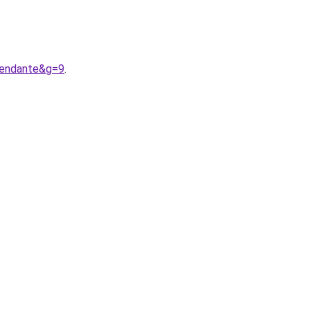
pendante&g=9
.