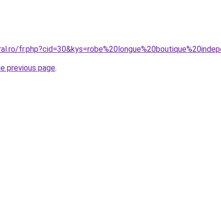
oral.ro/fr.php?cid=30&kys=robe%20longue%20boutique%20inde
he previous page
.