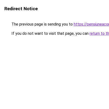
Redirect Notice
The previous page is sending you to
https://pensiuneac
If you do not want to visit that page, you can
return to t