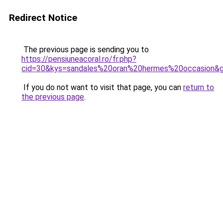
Redirect Notice
The previous page is sending you to
https://pensiuneacoral.ro/fr.php?
cid=30&kys=sandales%20oran%20hermes%20occasion&
If you do not want to visit that page, you can
return to
the previous page
.