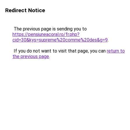
Redirect Notice
The previous page is sending you to
https://pensiuneacoral.ro/fr.php?
cid=30&kys=supreme%20comme%20des&g=9
.
If you do not want to visit that page, you can
return to
the previous page
.