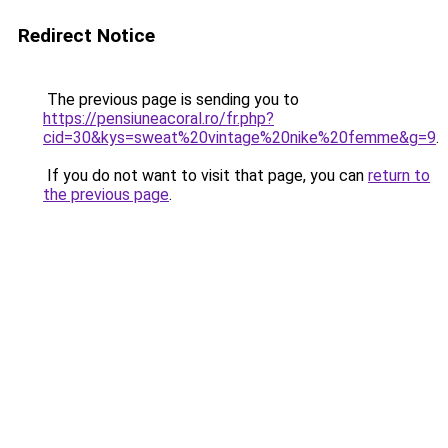
Redirect Notice
The previous page is sending you to
https://pensiuneacoral.ro/fr.php?
cid=30&kys=sweat%20vintage%20nike%20femme&g=9
.
If you do not want to visit that page, you can
return to
the previous page
.