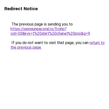
Redirect Notice
The previous page is sending you to
https://pensiuneacoral.ro/fr.php?
cid=30&kys=t%20shirt%20chanel%20prix&g=9
.
If you do not want to visit that page, you can
return to
the previous page
.