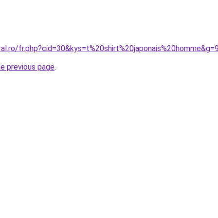
oral.ro/fr.php?cid=30&kys=t%20shirt%20japonais%20homme&g=
he previous page
.