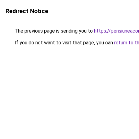
Redirect Notice
The previous page is sending you to
https://pensiuneac
If you do not want to visit that page, you can
return to t