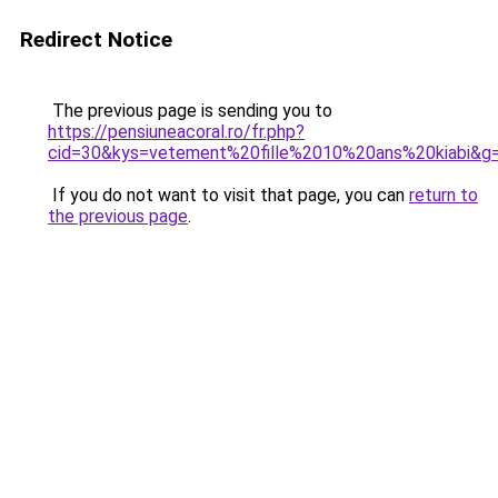
Redirect Notice
The previous page is sending you to
https://pensiuneacoral.ro/fr.php?
cid=30&kys=vetement%20fille%2010%20ans%20kiabi&g
If you do not want to visit that page, you can
return to
the previous page
.