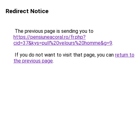
Redirect Notice
The previous page is sending you to
https://pensiuneacoral.ro/fr.php?
cid=37&kys=pull%20velours%20homme&g=9
.
If you do not want to visit that page, you can
return to
the previous page
.