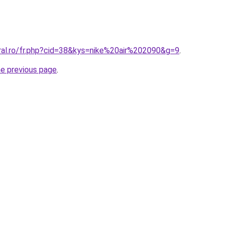
oral.ro/fr.php?cid=38&kys=nike%20air%202090&g=9
.
he previous page
.