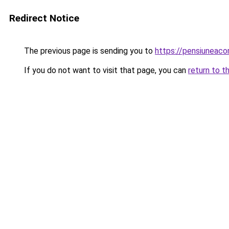
Redirect Notice
The previous page is sending you to
https://pensiuneac
If you do not want to visit that page, you can
return to t