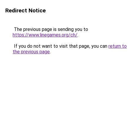
Redirect Notice
The previous page is sending you to
https://www.linegames.org/ch/
.
If you do not want to visit that page, you can
return to
the previous page
.