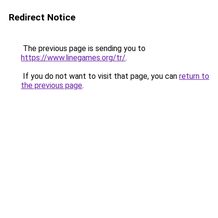
Redirect Notice
The previous page is sending you to
https://www.linegames.org/tr/
.
If you do not want to visit that page, you can
return to
the previous page
.