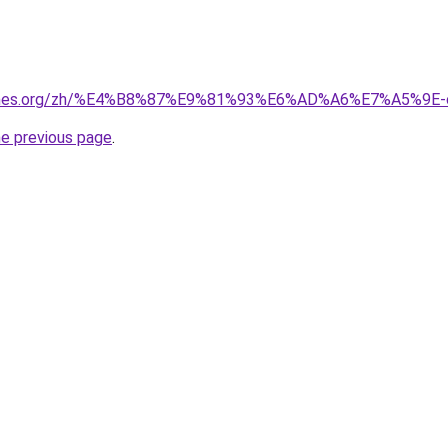
games.org/zh/%E4%B8%87%E9%81%93%E6%AD%A6%E7%A5%9E-
he previous page
.