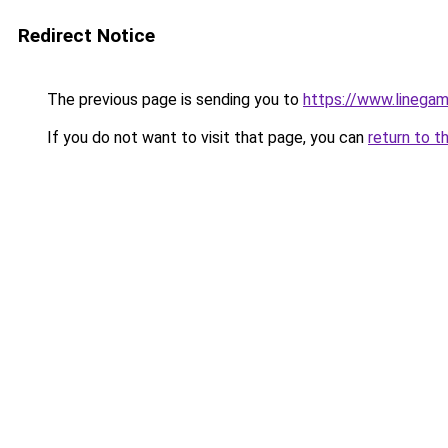
Redirect Notice
The previous page is sending you to
https://www.line
If you do not want to visit that page, you can
return to t