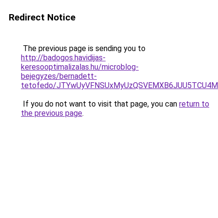
Redirect Notice
The previous page is sending you to
http://badogos.havidijas-
keresooptimalizalas.hu/microblog-
bejegyzes/bernadett-
tetofedo/JTYwUyVFNSUxMyUzQSVEMXB6JUU5TCU4M
If you do not want to visit that page, you can
return to
the previous page
.