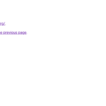
org/
.
he previous page
.