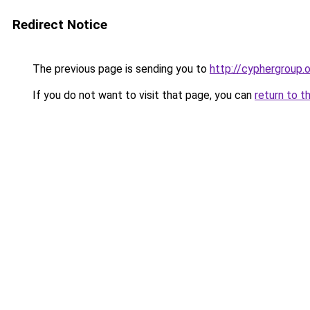
Redirect Notice
The previous page is sending you to
http://cyphergroup.
If you do not want to visit that page, you can
return to t