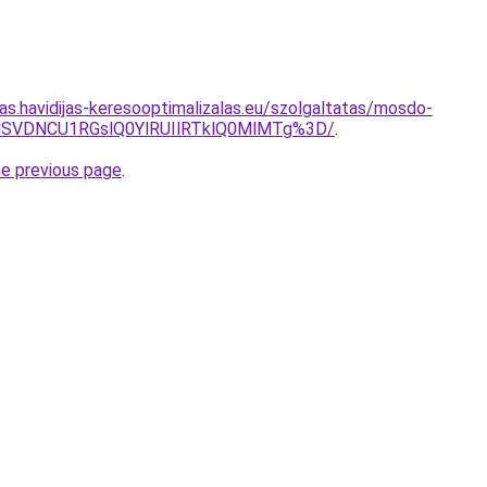
tas.havidijas-keresooptimalizalas.eu/szolgaltatas/mosdo-
MSVDNCU1RGslQ0YlRUIlRTklQ0MlMTg%3D/
.
he previous page
.