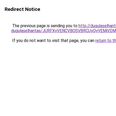
Redirect Notice
The previous page is sending you to
http://dugulaselhari
dugulaselharitas/JURFXyVENCVBOSVBRCUyQyVEMiVD
If you do not want to visit that page, you can
return to t