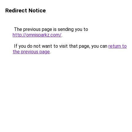
Redirect Notice
The previous page is sending you to
http://omnisparkz.com/
.
If you do not want to visit that page, you can
return to
the previous page
.