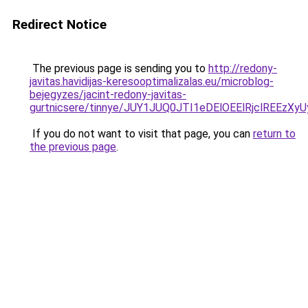
Redirect Notice
The previous page is sending you to
http://redony-
javitas.havidijas-keresooptimalizalas.eu/microblog-
bejegyzes/jacint-redony-javitas-
gurtnicsere/tinnye/JUY1JUQ0JTI1eDElOEElRjclREE
If you do not want to visit that page, you can
return to
the previous page
.