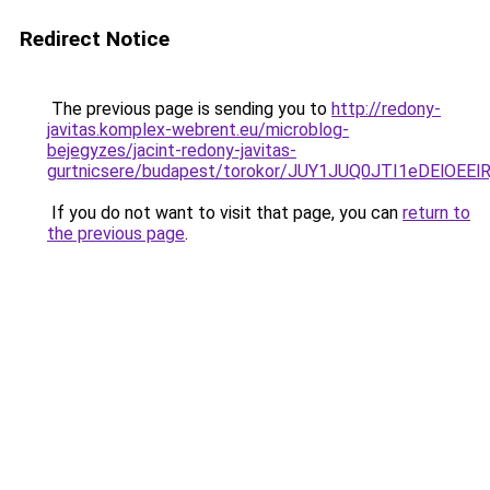
Redirect Notice
The previous page is sending you to
http://redony-
javitas.komplex-webrent.eu/microblog-
bejegyzes/jacint-redony-javitas-
gurtnicsere/budapest/torokor/JUY1JUQ0JTI1eD
If you do not want to visit that page, you can
return to
the previous page
.