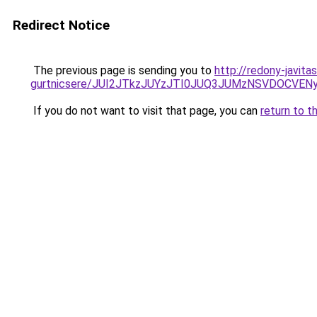
Redirect Notice
The previous page is sending you to
http://redony-javit
gurtnicsere/JUI2JTkzJUYzJTI0JUQ3JUMzNSVDOCVE
If you do not want to visit that page, you can
return to t