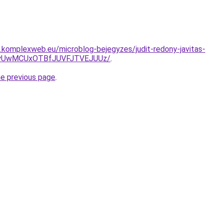
as.komplexweb.eu/microblog-bejegyzes/judit-redony-javitas-
NyUwMCUxOTBfJUVFJTVEJUUz/
.
he previous page
.