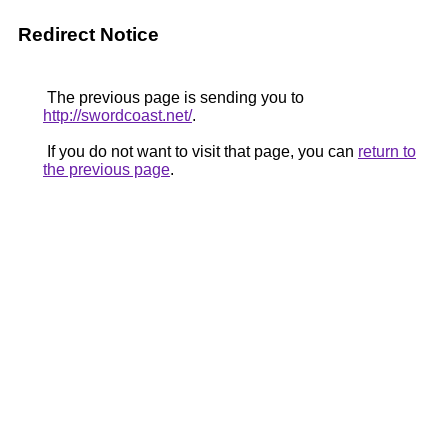
Redirect Notice
The previous page is sending you to
http://swordcoast.net/
.
If you do not want to visit that page, you can
return to
the previous page
.