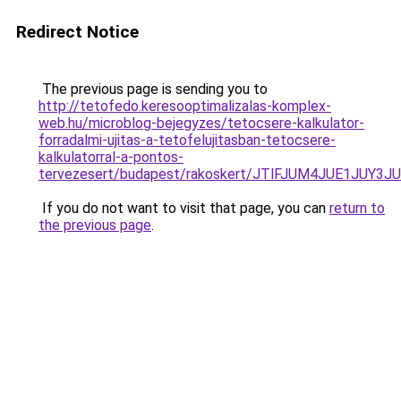
Redirect Notice
The previous page is sending you to
http://tetofedo.keresooptimalizalas-komplex-
web.hu/microblog-bejegyzes/tetocsere-kalkulator-
forradalmi-ujitas-a-tetofelujitasban-tetocsere-
kalkulatorral-a-pontos-
tervezesert/budapest/rakoskert/JTlFJUM4JUE1JU
If you do not want to visit that page, you can
return to
the previous page
.