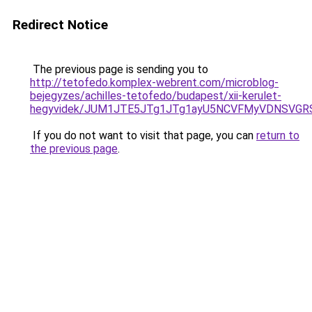
Redirect Notice
The previous page is sending you to
http://tetofedo.komplex-webrent.com/microblog-
bejegyzes/achilles-tetofedo/budapest/xii-kerulet-
hegyvidek/JUM1JTE5JTg1JTg1ayU5NCVFMyVDNSVGRS
If you do not want to visit that page, you can
return to
the previous page
.