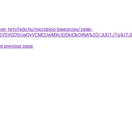
super-tetofedo.hu/microblog-bejegyzes/zalan-
1RHZ2VSVGQSUwQyVCMCUwMXclODklQkQlRjA%3D/JUU1JTg4J
he previous page
.