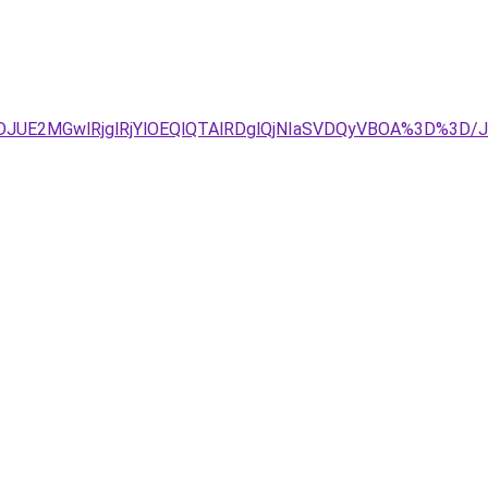
TJDJUE2MGwlRjglRjYlOEQlQTAlRDglQjNIaSVDQyVBOA%3D%