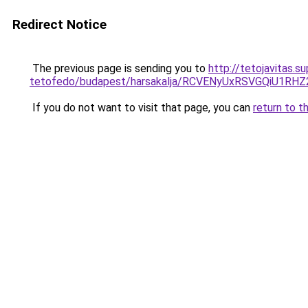
Redirect Notice
The previous page is sending you to
http://tetojavitas.
tetofedo/budapest/harsakalja/RCVENyUxRSVGQiU
If you do not want to visit that page, you can
return to t