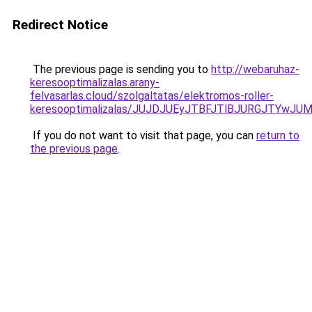
Redirect Notice
The previous page is sending you to
http://webaruhaz-
keresooptimalizalas.arany-
felvasarlas.cloud/szolgaltatas/elektromos-roller-
keresooptimalizalas/JUJDJUEyJTBFJTlBJURGJTYwJUM
If you do not want to visit that page, you can
return to
the previous page
.