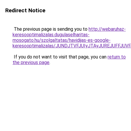
Redirect Notice
The previous page is sending you to
http://webaruhaz-
keresooptimalizalas.dugulaselharitas-
mosogato.hu/szolgaltatas/havidijas-es-google-
keresooptimalizalas/JUNDJTVFJUIyJTAyJUREJUFFJUVF
If you do not want to visit that page, you can
return to
the previous page
.