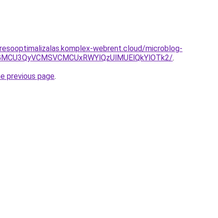
resooptimalizalas.komplex-webrent.cloud/microblog-
iVGMCU3QyVCMSVCMCUxRWYlQzUlMUElQkYlOTk2/
.
he previous page
.