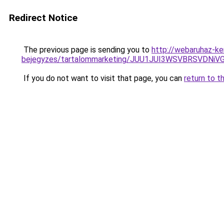
Redirect Notice
The previous page is sending you to
http://webaruhaz-ke
bejegyzes/tartalommarketing/JUU1JUI3WSVBRSVDN
If you do not want to visit that page, you can
return to t