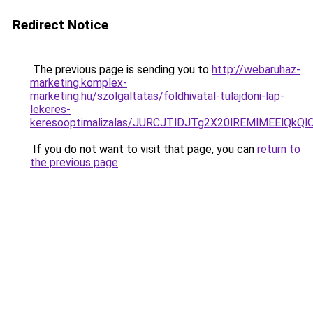
Redirect Notice
The previous page is sending you to
http://webaruhaz-
marketing.komplex-
marketing.hu/szolgaltatas/foldhivatal-tulajdoni-lap-
lekeres-
keresooptimalizalas/JURCJTlDJTg2X20lREMlMEElQk
If you do not want to visit that page, you can
return to
the previous page
.