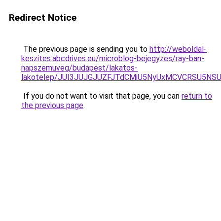
Redirect Notice
The previous page is sending you to
http://weboldal-
keszites.abcdrives.eu/microblog-bejegyzes/ray-ban-
napszemuveg/budapest/lakatos-
lakotelep/JUI3JUJGJUZFJTdCMiU5NyUxMCVCRSU5NS
If you do not want to visit that page, you can
return to
the previous page
.