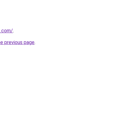
e.com/
.
he previous page
.