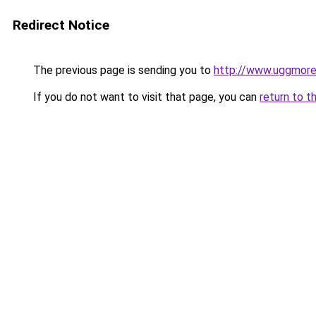
Redirect Notice
The previous page is sending you to
http://www.uggmor
If you do not want to visit that page, you can
return to t