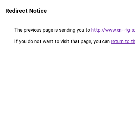
Redirect Notice
The previous page is sending you to
http://www.xn--fg-
If you do not want to visit that page, you can
return to t