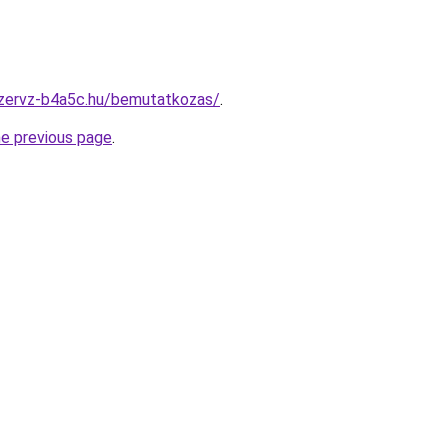
szervz-b4a5c.hu/bemutatkozas/
.
he previous page
.