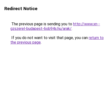
Redirect Notice
The previous page is sending you to
http://www.xn--
gzszerel-budapest-6ob94s.hu/arak/
.
If you do not want to visit that page, you can
return to
the previous page
.