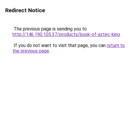
Redirect Notice
The previous page is sending you to
http://146.190.105.37/products/book-of-aztec-king
.
If you do not want to visit that page, you can
return to
the previous page
.