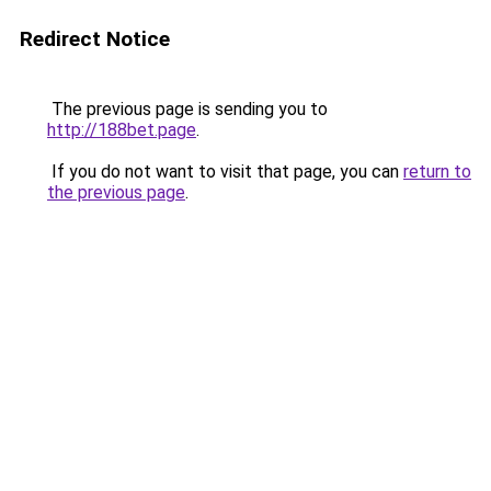
Redirect Notice
The previous page is sending you to
http://188bet.page
.
If you do not want to visit that page, you can
return to
the previous page
.